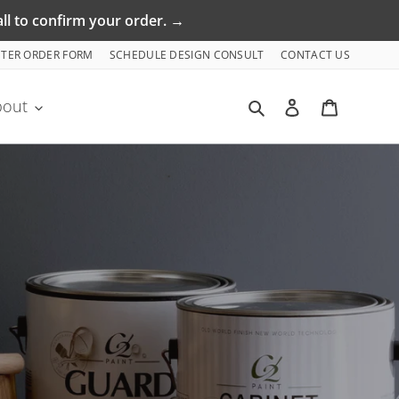
ll to confirm your order. →
NTER ORDER FORM
SCHEDULE DESIGN CONSULT
CONTACT US
Search
Log in
Cart
bout