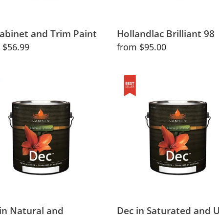
abinet and Trim Paint
Hollandlac Brilliant 98
lar
 $56.99
Regular
from $95.00
price
Dec
in
ral
Saturated
and
slucent
Ultra-
rs
Saturated
Colors
in Natural and
Dec in Saturated and U