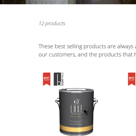
12 products
These best selling products are always a
our customers, and the products that
C2
C2
Luxe
Cabi
Interior
and
Paint
Trim
Paint