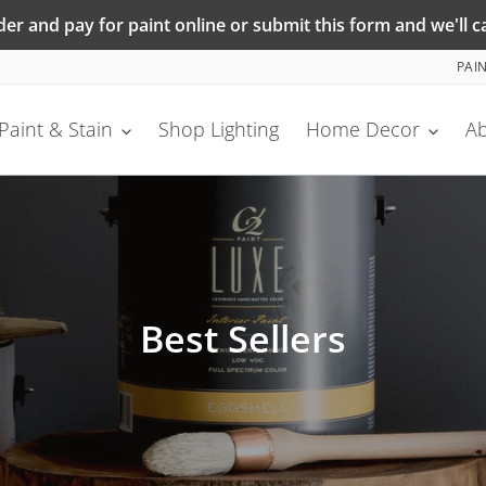
r and pay for paint online or submit this form and we'll ca
PAI
Paint & Stain
Shop Lighting
Home Decor
A
C
Best Sellers
o
l
l