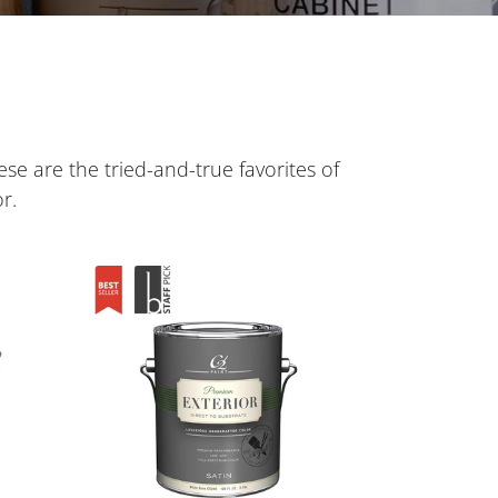
ese are the tried-and-true favorites of
r.
C2
Exterior
Paint