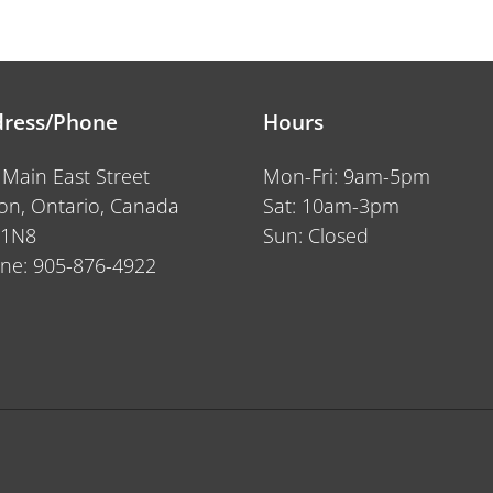
price
ress/Phone
Hours
 Main East Street
Mon-Fri: 9am-5pm
ton, Ontario, Canada
Sat: 10am-3pm
 1N8
Sun: Closed
ne: 905-876-4922