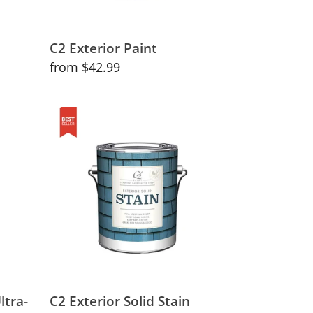
C2 Exterior Paint
Regular
from $42.99
price
C2
Exterior
Solid
Stain
ltra-
C2 Exterior Solid Stain