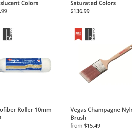
slucent Colors
Saturated Colors
lar
.99
Regular
$136.99
price
fiber
Vegas
r
Champagne
m
Nylon
Brush
ofiber Roller 10mm
Vegas Champagne Nyl
Brush
lar
9
Regular
from $15.49