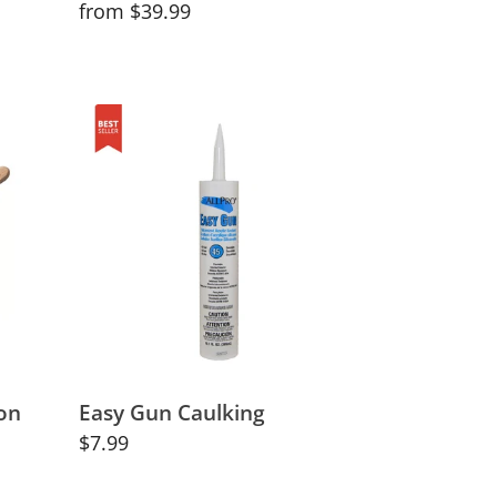
Regular
from $39.99
price
Easy
Gun
Caulking
on
Easy Gun Caulking
Regular
$7.99
price