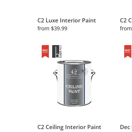
C2 Luxe Interior Paint
C2 C
Regular
from $39.99
Regu
from
price
price
C2
Dec
Ceiling
in
Interior
Natu
Paint
and
Tran
Colo
C2 Ceiling Interior Paint
Dec 