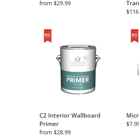
Tran
Regular
from $29.99
price
Regu
$116
price
C2
Micro
Interior
Rolle
Wallboard
10m
Primer
C2 Interior Wallboard
Micr
Primer
Regu
$7.9
Regular
from $28.99
price