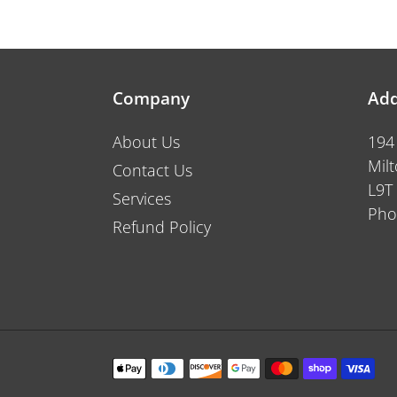
price
Company
Add
About Us
194
Mil
Contact Us
L9T
Services
Pho
Refund Policy
Payment
methods