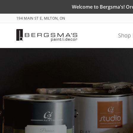
Skip
Welcome to Bergsma's! Orde
to
194 MAIN ST E, MILTON, ON
content
Shop 