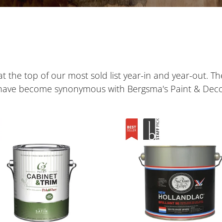
e
c
t
i
t the top of our most sold list year-in and year-out. Th
o
 have become synonymous with Bergsma's Paint & Deco
n
Hollandlac
:
net
Brilliant
98