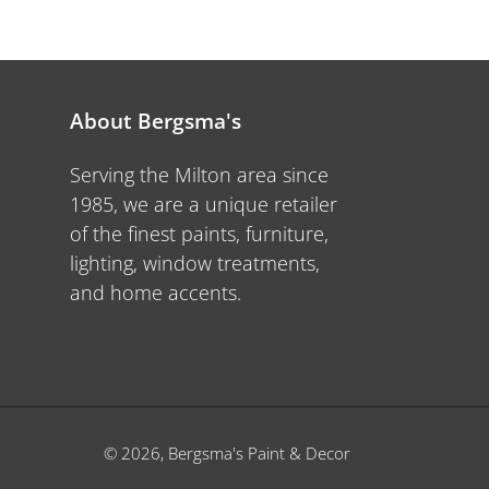
About Bergsma's
Serving the Milton area since
1985, we are a unique retailer
of the finest paints, furniture,
lighting, window treatments,
and home accents.
© 2026,
Bergsma's Paint & Decor