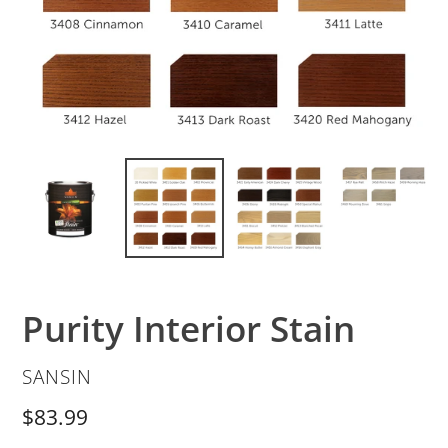
Purity Interior Stain
VENDOR
SANSIN
Regular
$83.99
price