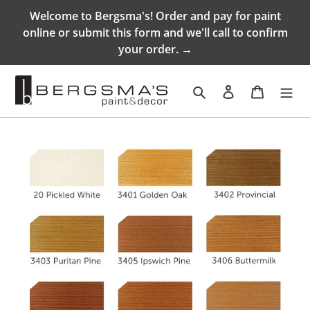
Skip
Welcome to Bergsma's! Order and pay for paint
to
online or submit this form and we'll call to confirm
content
your order. →
Search
Log in
Cart