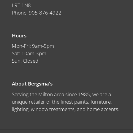
L9T 1N8
Phone: 905-876-4922
Hours
Mon-Fri: 9am-5pm
Sat: 10am-3pm
Sun: Closed
About Bergsma's
Serving the Milton area since 1985, we are a
unique retailer of the finest paints, furniture,
lighting, window treatments, and home accents.