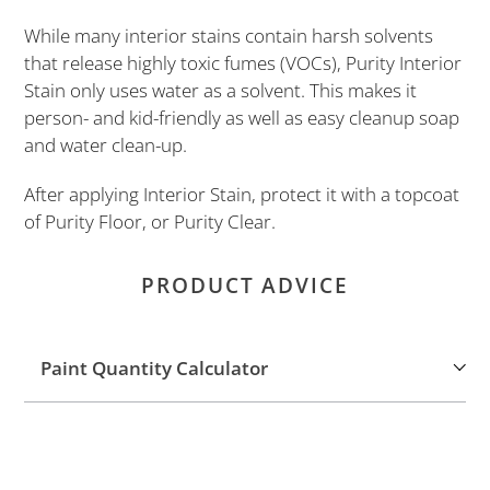
cart
While many interior stains contain harsh solvents
that release highly toxic fumes (VOCs), Purity Interior
Stain only uses water as a solvent. This makes it
person- and kid-friendly as well as easy cleanup soap
and water clean-up.
After applying Interior Stain, protect it with a topcoat
of Purity Floor, or Purity Clear.
PRODUCT ADVICE
Paint Quantity Calculator