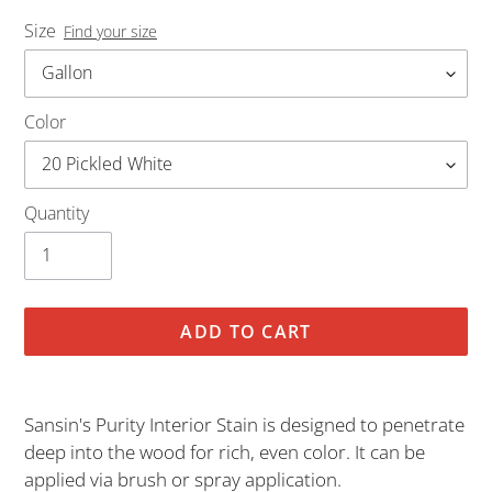
Size
Find your size
Color
Quantity
ADD TO CART
Adding
product
Sansin's Purity Interior Stain is designed to penetrate
to
deep into the wood for rich, even color. It can be
your
applied via brush or spray application.