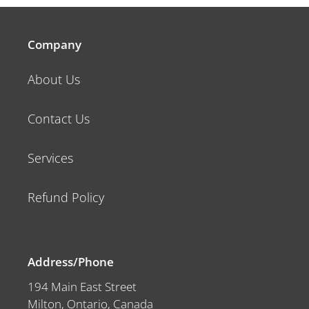
Company
About Us
Contact Us
Services
Refund Policy
Address/Phone
194 Main East Street
Milton, Ontario, Canada