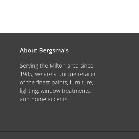
About Bergsma's
Serving the Milton area since
1985, we are a unique retailer
of the finest paints, furniture,
lighting, window treatments,
and home accents.