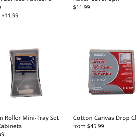
e
Regular
$11.99
lar
 $11.99
price
m
Cotton
r
Canvas
Drop
Cloth
nets
 Roller Mini-Tray Set
Cotton Canvas Drop C
Cabinets
Regular
from $45.99
lar
99
price