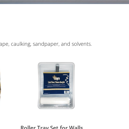
ape, caulking, sandpaper, and solvents.
Roller
Tray
Set
for
Walls
Roller Tray Set for Walls