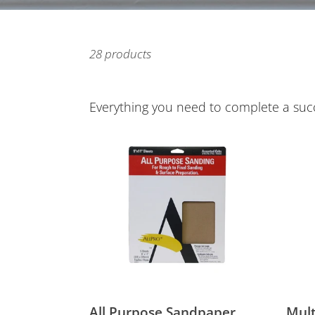
28 products
Everything you need to complete a succe
All
Multi
Purpose
Surf
Sandpaper
Paint
Tape
All Purpose Sandpaper
Mult