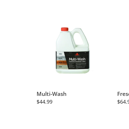
price
Multi-
Fres
Wash
Lime
Paint
Brus
Multi-Wash
Fres
Regular
$44.99
Regu
$64.
price
price