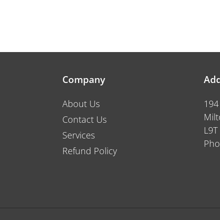
Company
Add
About Us
194
Mil
Contact Us
L9T
Services
Pho
Refund Policy