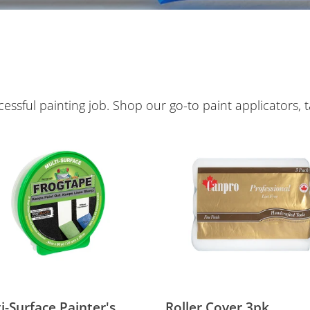
e
c
t
i
ssful painting job. Shop our go-to paint applicators, t
o
-
Roller
ace
Cover
n
er's
3pk
:
i-Surface Painter's
Roller Cover 3pk