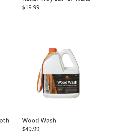
Regular
$19.99
price
Wood
Wash
loth
Wood Wash
Regular
$49.99
price