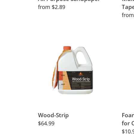
Tap
Regular
from $2.89
price
Regu
from
price
Wood-
Foa
Strip
Rolle
Mini-
Tray
Set
for
Cabi
Wood-Strip
Foam
for 
Regular
$64.99
price
Regu
$10.