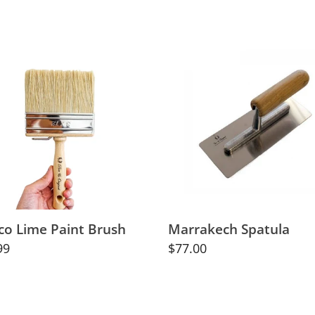
co
Marrakech
Spatula
h
co Lime Paint Brush
Marrakech Spatula
lar
99
Regular
$77.00
price