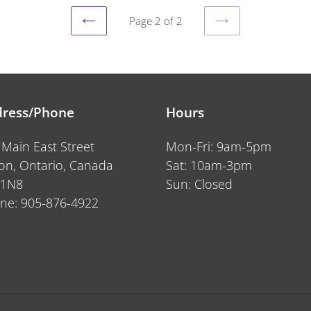
Page 2 of 2
PREVIOUS
NEXT
PAGE
PAGE
ress/Phone
Hours
 Main East Street
Mon-Fri: 9am-5pm
ton, Ontario, Canada
Sat: 10am-3pm
 1N8
Sun: Closed
ne: 905-876-4922