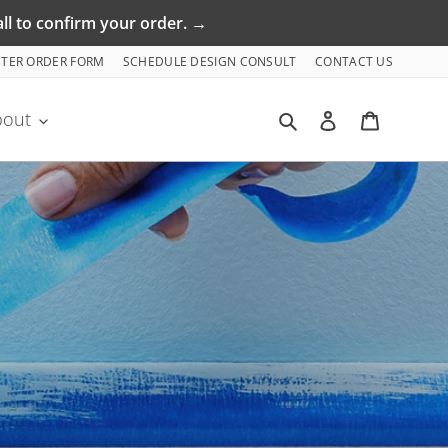
ll to confirm your order. →
NTER ORDER FORM
SCHEDULE DESIGN CONSULT
CONTACT US
Search
Log in
Cart
bout