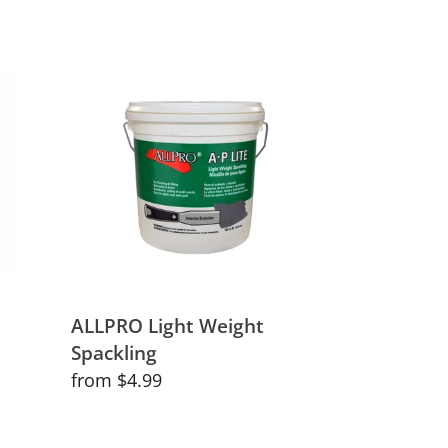
ALLPRO
Light
Weight
Spackling
ALLPRO Light Weight
Spackling
Regular
from $4.99
price