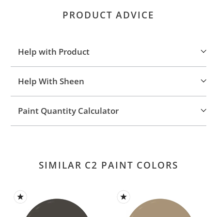
product
PRODUCT ADVICE
to
your
cart
Help with Product
Help With Sheen
Paint Quantity Calculator
SIMILAR C2 PAINT COLORS
French
Cafe
Roast
Latte