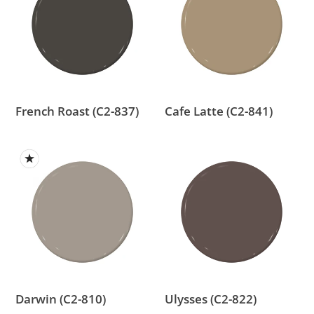
(C2-
(C2-
837)
841)
French Roast (C2-837)
Cafe Latte (C2-841)
Darwin
Ulysses
(C2-
(C2-
810)
822)
Darwin (C2-810)
Ulysses (C2-822)