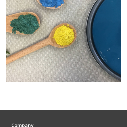
Company