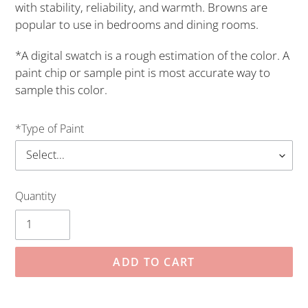
with stability, reliability, and warmth. Browns are
popular to use in bedrooms and dining rooms.
*A digital swatch is a rough estimation of the color. A
paint chip or sample pint is most accurate way to
sample this color.
*Type of Paint
Quantity
ADD TO CART
Adding