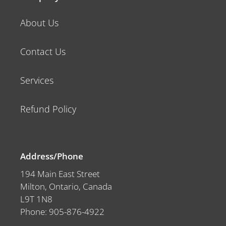
About Us
Contact Us
Services
Refund Policy
Address/Phone
194 Main East Street
Milton, Ontario, Canada
L9T 1N8
Phone: 905-876-4922