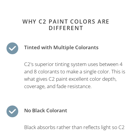
WHY C2 PAINT COLORS ARE
DIFFERENT
Tinted with Multiple Colorants
C2's superior tinting system uses between 4
and 8 colorants to make a single color. This is
what gives C2 paint excellent color depth,
coverage, and fade resistance.
No Black Colorant
Black absorbs rather than reflects light so C2