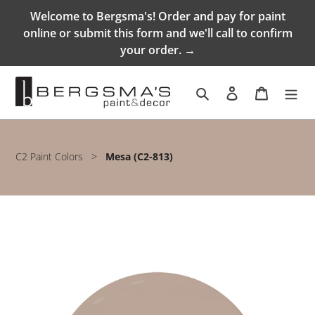
Skip
Welcome to Bergsma's! Order and pay for paint
to
online or submit this form and we'll call to confirm
content
your order. →
Search
Log in
Cart
C2 Paint Colors
>
Mesa (C2-813)