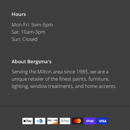
Hours
Mon-Fri: 9am-5pm
Sat: 10am-3pm
Sun: Closed
About Bergsma's
Serving the Milton area since 1985, we are a
unique retailer of the finest paints, furniture,
lighting, window treatments, and home accents.
Payment
methods