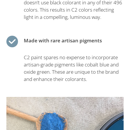
doesn’t use black colorant in any of their 496
colors. This results in C2 colors reflecting
light in a compelling, luminous way.
Made with rare artisan pigments
C2 paint spares no expense to incorporate
artisan-grade pigments like cobalt blue and
oxide green. These are unique to the brand
and enhance their colorants.