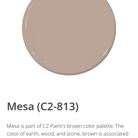
Mesa (C2-813)
Mesa is part of C2 Paint's brown color palette. The
color of earth, wood, and stone, brown is associated