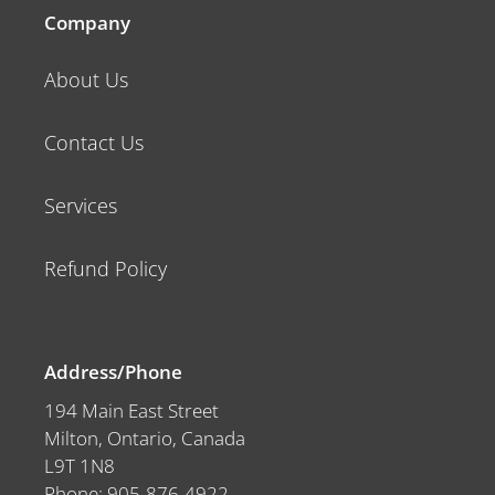
Company
About Us
Contact Us
Services
Refund Policy
Address/Phone
194 Main East Street
Milton, Ontario, Canada
L9T 1N8
Phone: 905-876-4922