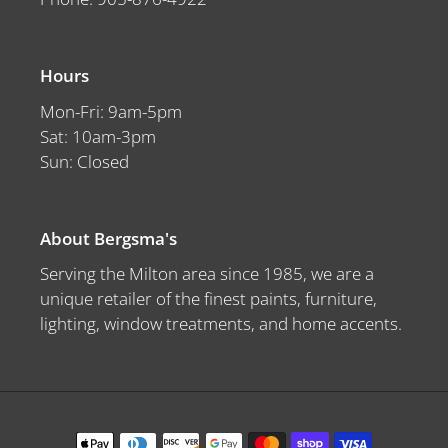
Hours
Mon-Fri: 9am-5pm
Sat: 10am-3pm
Sun: Closed
About Bergsma's
Serving the Milton area since 1985, we are a
unique retailer of the finest paints, furniture,
lighting, window treatments, and home accents.
Payment