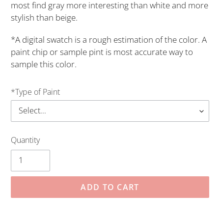
most find gray more interesting than white and more
stylish than beige.
*A digital swatch is a rough estimation of the color. A
paint chip or sample pint is most accurate way to
sample this color.
*Type of Paint
Quantity
ADD TO CART
Adding