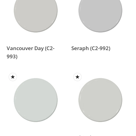
(C2-
992)
993)
Vancouver Day (C2-
Seraph (C2-992)
993)
Ferrous
Archival
(C2-
(C2-
995)
785)