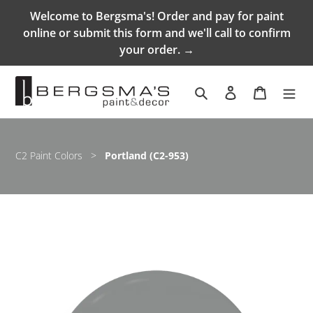
Skip
Welcome to Bergsma's! Order and pay for paint
to
online or submit this form and we'll call to confirm
content
your order. →
Search
Log in
Cart
C2 Paint Colors
>
Portland (C2-953)