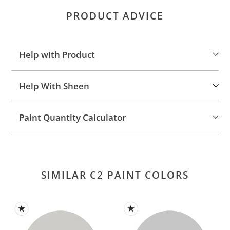
product
PRODUCT ADVICE
to
your
cart
Help with Product
Help With Sheen
Paint Quantity Calculator
SIMILAR C2 PAINT COLORS
Vancouver
Seraph
Day
(C2-