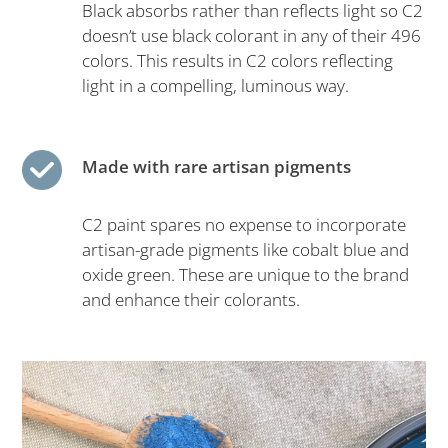
Black absorbs rather than reflects light so C2
doesn’t use black colorant in any of their 496
colors. This results in C2 colors reflecting
light in a compelling, luminous way.
Made with rare artisan pigments
C2 paint spares no expense to incorporate
artisan-grade pigments like cobalt blue and
oxide green. These are unique to the brand
and enhance their colorants.