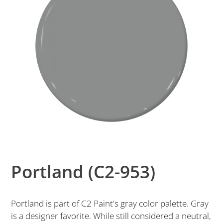
Portland (C2-953)
Portland is part of C2 Paint's gray color palette. Gray
is a designer favorite. While still considered a neutral,