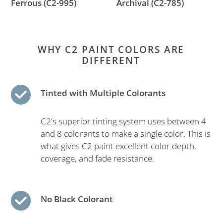
Ferrous (C2-995)
Archival (C2-785)
WHY C2 PAINT COLORS ARE
DIFFERENT
Tinted with Multiple Colorants
C2's superior tinting system uses between 4
and 8 colorants to make a single color. This is
what gives C2 paint excellent color depth,
coverage, and fade resistance.
No Black Colorant