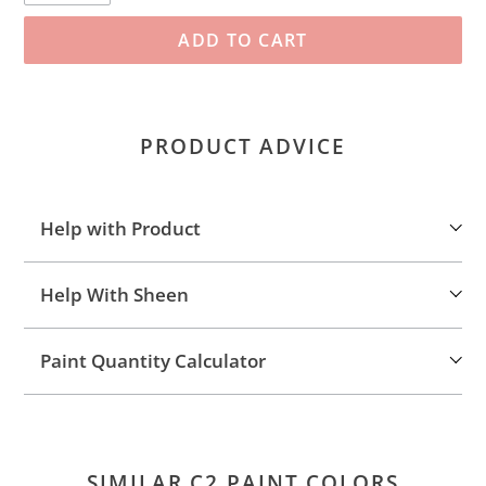
ADD TO CART
Adding
product
PRODUCT ADVICE
to
your
cart
Help with Product
Help With Sheen
Paint Quantity Calculator
SIMILAR C2 PAINT COLORS