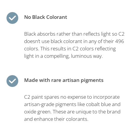
No Black Colorant
Black absorbs rather than reflects light so C2
doesn’t use black colorant in any of their 496
colors. This results in C2 colors reflecting
light in a compelling, luminous way.
Made with rare artisan pigments
C2 paint spares no expense to incorporate
artisan-grade pigments like cobalt blue and
oxide green. These are unique to the brand
and enhance their colorants.