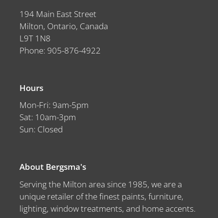
194 Main East Street
Milton, Ontario, Canada
L9T 1N8
Phone: 905-876-4922
Hours
Mon-Fri: 9am-5pm
Sat: 10am-3pm
Sun: Closed
About Bergsma's
Serving the Milton area since 1985, we are a
unique retailer of the finest paints, furniture,
lighting, window treatments, and home accents.