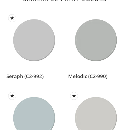
Seraph
Melodic
(C2-
(C2-
992)
990)
Seraph (C2-992)
Melodic (C2-990)
Slinky
Vancouver
(C2-
Day
975)
(C2-
993)