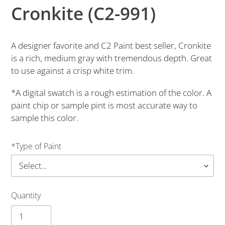
Cronkite (C2-991)
A designer favorite and C2 Paint best seller, Cronkite
is a rich, medium gray with tremendous depth. Great
to use against a crisp white trim.
*A digital swatch is a rough estimation of the color. A
paint chip or sample pint is most accurate way to
sample this color.
*Type of Paint
Quantity