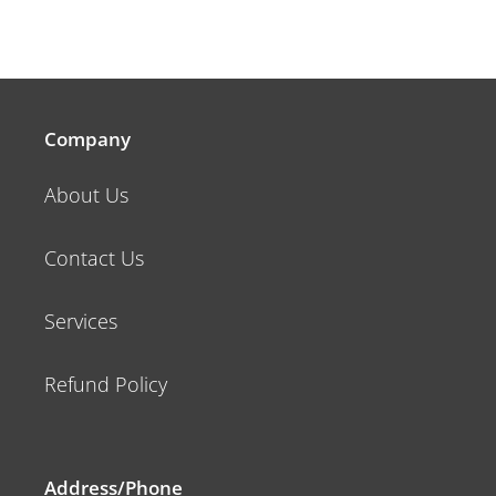
Company
About Us
Contact Us
Services
Refund Policy
Address/Phone