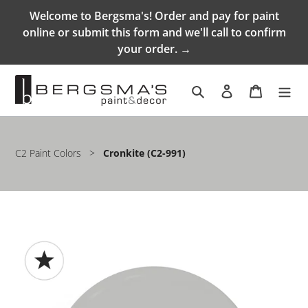
Skip
Welcome to Bergsma's! Order and pay for paint
to
online or submit this form and we'll call to confirm
content
your order. →
Search
Log in
Cart
C2 Paint Colors
>
Cronkite (C2-991)