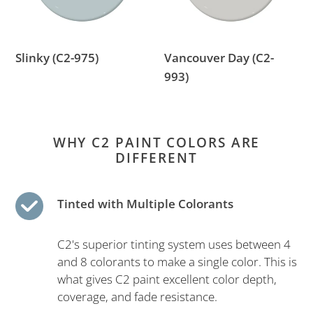
Slinky (C2-975)
Vancouver Day (C2-
993)
WHY C2 PAINT COLORS ARE
DIFFERENT
Tinted with Multiple Colorants
C2's superior tinting system uses between 4
and 8 colorants to make a single color. This is
what gives C2 paint excellent color depth,
coverage, and fade resistance.