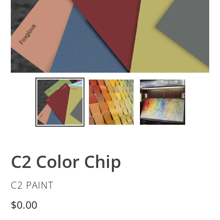
C2 Color Chip
VENDOR
C2 PAINT
Regular
$0.00
price