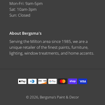
Mon-Fri: 9am-5pm
Sat: 10am-3pm
Sun: Closed
About Bergsma's
Serving the Milton area since 1985, we are a
unique retailer of the finest paints, furniture,
lighting, window treatments, and home accents.
Payment
methods
© 2026,
Bergsma's Paint & Decor