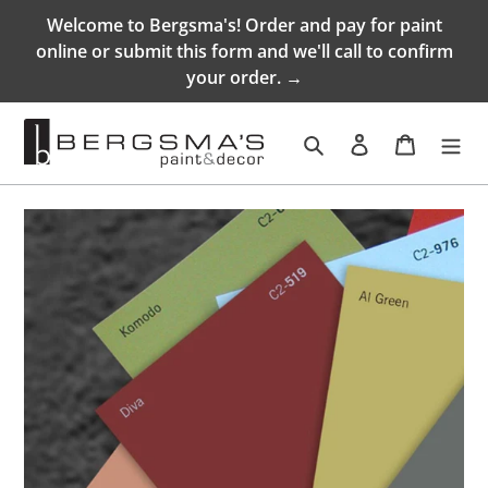
Skip
Welcome to Bergsma's! Order and pay for paint
to
online or submit this form and we'll call to confirm
content
your order. →
Search
Log in
Cart