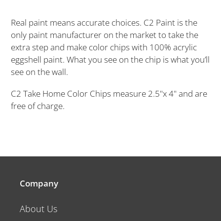
Adding
product
Real paint means accurate choices. C2 Paint is the
to
only paint manufacturer on the market to take the
your
extra step and make color chips with 100% acrylic
cart
eggshell paint. What you see on the chip is what you’ll
see on the wall.
C2 Take Home Color Chips measure 2.5"x 4" and are
free of charge.
Company
About Us