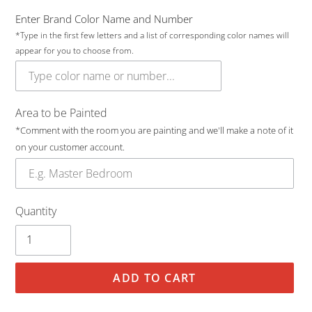
Enter Brand Color Name and Number
*Type in the first few letters and a list of corresponding color names will
appear for you to choose from.
Area to be Painted
*Comment with the room you are painting and we'll make a note of it
on your customer account.
Quantity
ADD TO CART