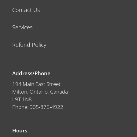
Contact Us
Services
Refund Policy
Address/Phone
194 Main East Street
Milton, Ontario, Canada
L9T 1N8
Phone: 905-876-4922
Hours