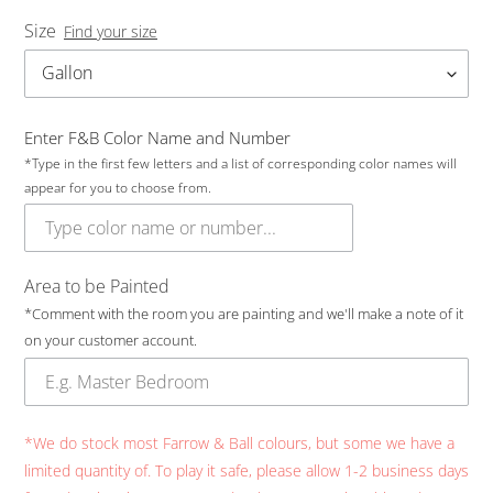
Size
Find your size
Enter F&B Color Name and Number
*Type in the first few letters and a list of corresponding color names will
appear for you to choose from.
Area to be Painted
*Comment with the room you are painting and we'll make a note of it
on your customer account.
*We do stock most Farrow & Ball colours, but some we have a
limited quantity of. To play it safe, please allow 1-2 business days