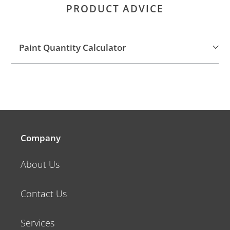
PRODUCT ADVICE
Paint Quantity Calculator
Company
About Us
Contact Us
Services