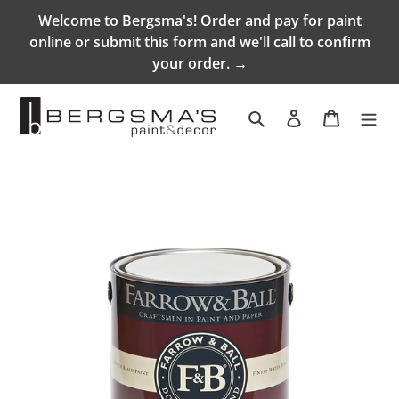
Skip
Welcome to Bergsma's! Order and pay for paint
to
online or submit this form and we'll call to confirm
content
your order. →
Search
Log in
Cart