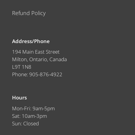
Refund Policy
Address/Phone
194 Main East Street
Milton, Ontario, Canada
L9T 1N8
Phone: 905-876-4922
Hours
Mon-Fri: 9am-5pm
Sat: 10am-3pm
Sun: Closed