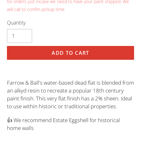
for orders just incase we need to have your paint shipped. We
will call to confim pickup time.
Quantity
ADD TO CART
Adding
product
Farrow & Ball's water-based dead flat is blended from
to
an alkyd resin to recreate a popular 18th century
your
paint finish. This very flat finish has a 2% sheen. Ideal
cart
to use within historic or traditional properties.
👍 We recommend Estate Eggshell for historical
home walls