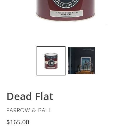
Dead Flat
VENDOR
FARROW & BALL
Regular
$165.00
price